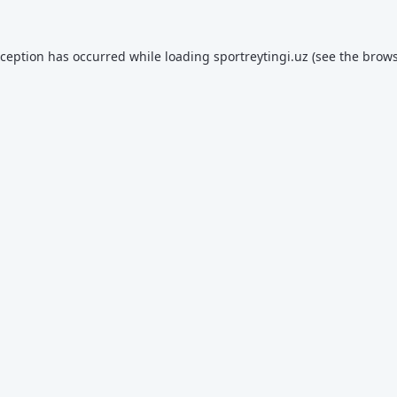
xception has occurred while loading
sportreytingi.uz
(see the
brows