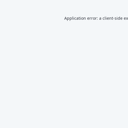
Application error: a
client
-side e