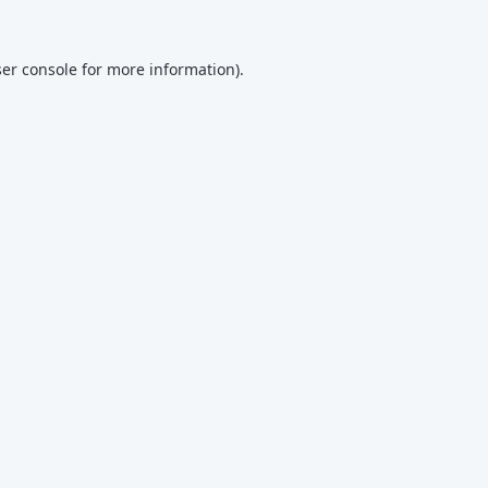
er console
for more information).