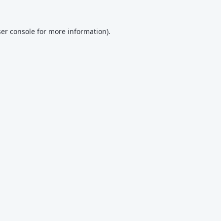
er console
for more information).