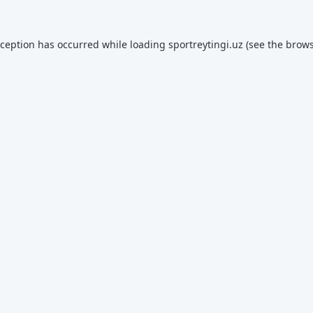
xception has occurred while loading
sportreytingi.uz
(see the
brows