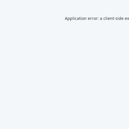
Application error: a
client
-side e