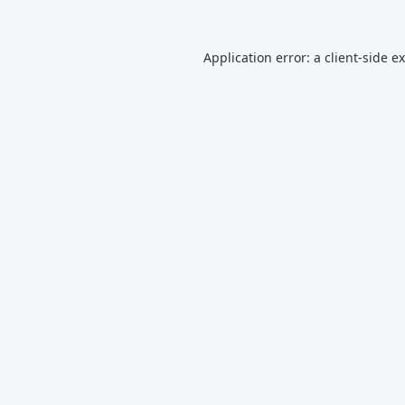
Application error: a
client
-side e