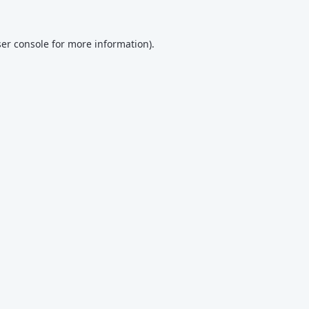
er console
for more information).