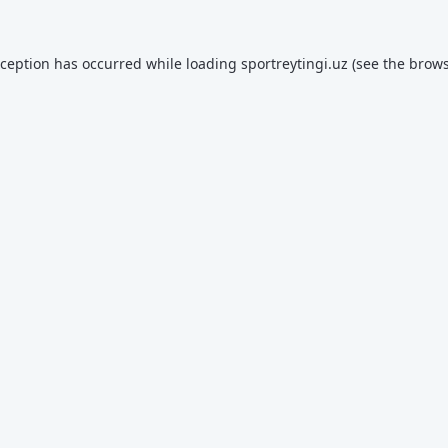
xception has occurred while loading
sportreytingi.uz
(see the
brows