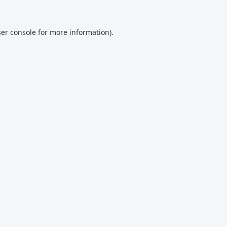
er console
for more information).