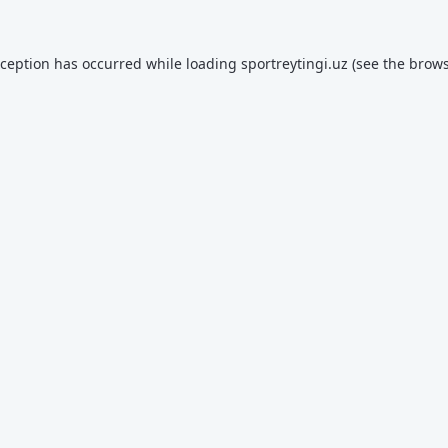
xception has occurred while loading
sportreytingi.uz
(see the
brows