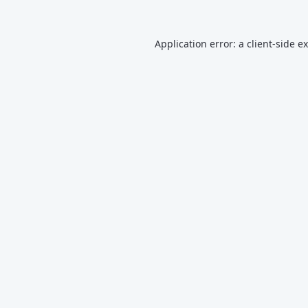
Application error: a
client
-side e