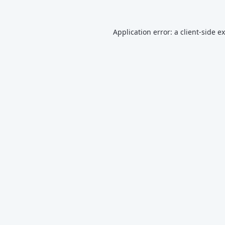
Application error: a
client
-side e