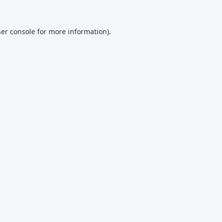
er console
for more information).