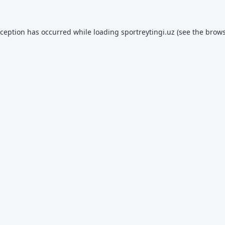
xception has occurred while loading
sportreytingi.uz
(see the
brows