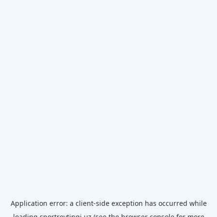
Application error: a
client
-side exception has occurred while
loading
sportreytingi.uz
(see the
browser console
for more