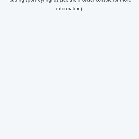
information).