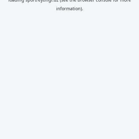
information).