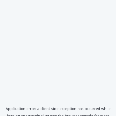
Application error: a
client
-side exception has occurred while
loading
sportreytingi.uz
(see the
browser console
for more