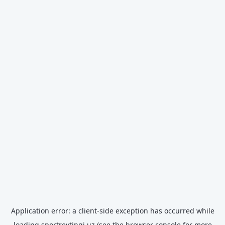
Application error: a
client
-side exception has occurred while
loading
sportreytingi.uz
(see the
browser console
for more