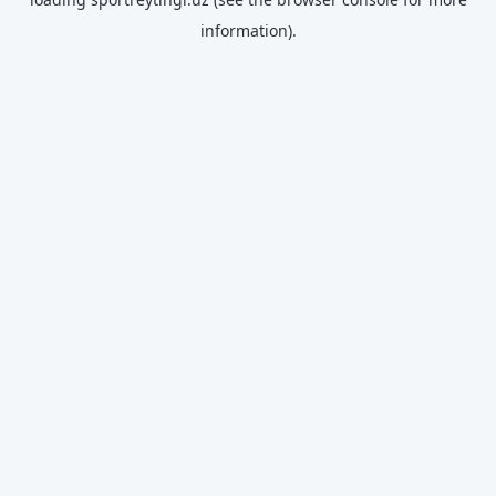
information).