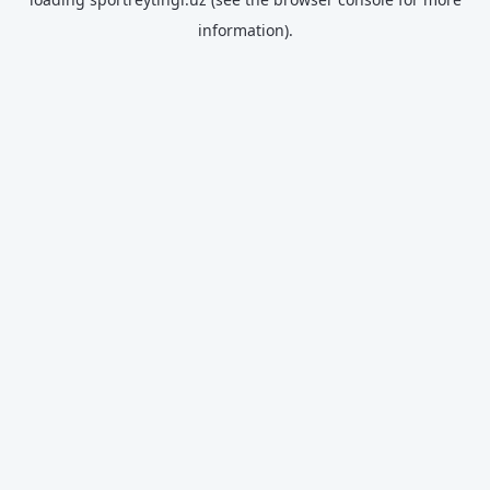
information).