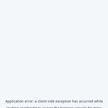
Application error: a
client
-side exception has occurred while
loading
sportreytingi.uz
(see the
browser console
for more