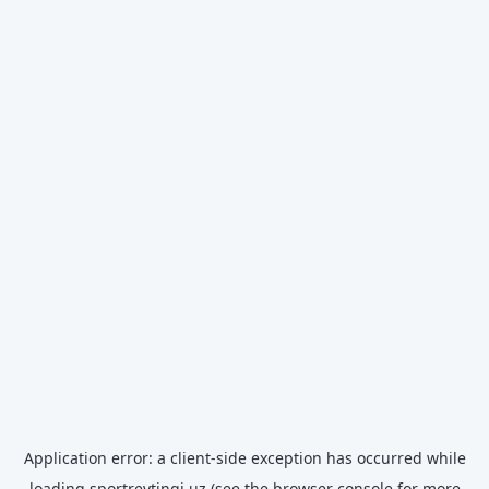
Application error: a
client
-side exception has occurred while
loading
sportreytingi.uz
(see the
browser console
for more