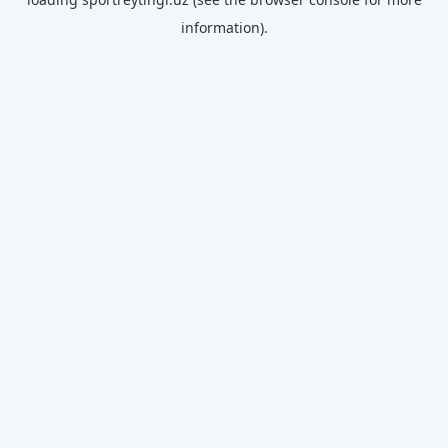
information).