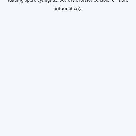
information).