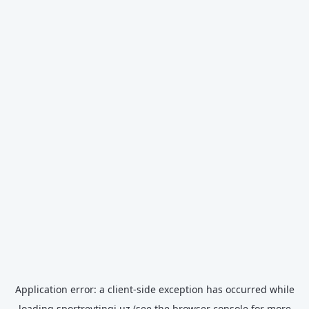
Application error: a
client
-side exception has occurred while
loading
sportreytingi.uz
(see the
browser console
for more