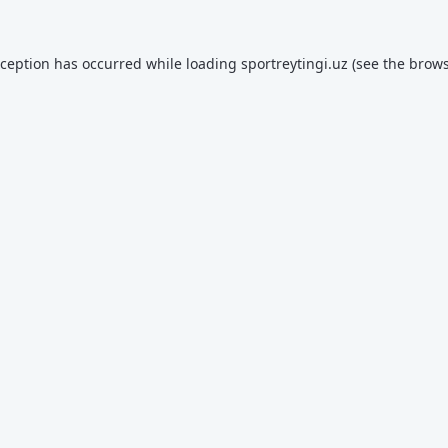
xception has occurred while loading
sportreytingi.uz
(see the
brows