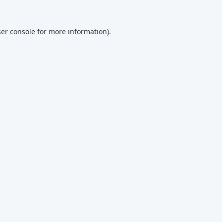
er console
for more information).