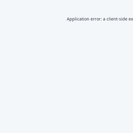
Application error: a
client
-side e