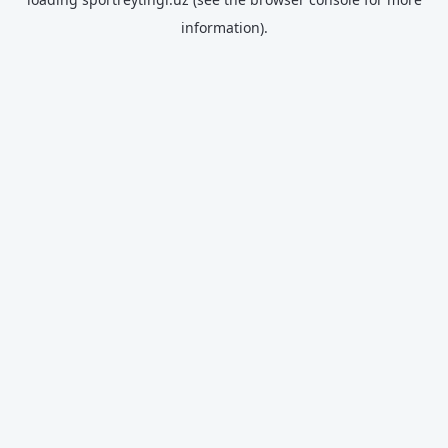
information).