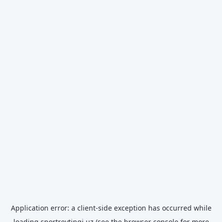
Application error: a
client
-side exception has occurred while
loading
sportreytingi.uz
(see the
browser console
for more