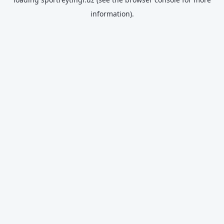
information).