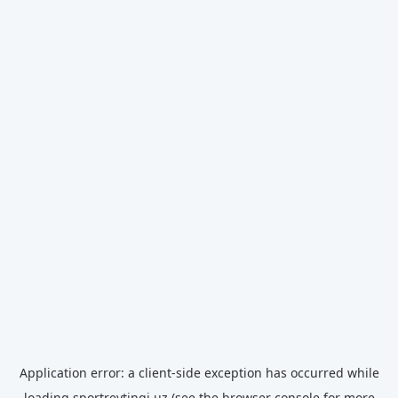
Application error: a
client
-side exception has occurred while
loading
sportreytingi.uz
(see the
browser console
for more