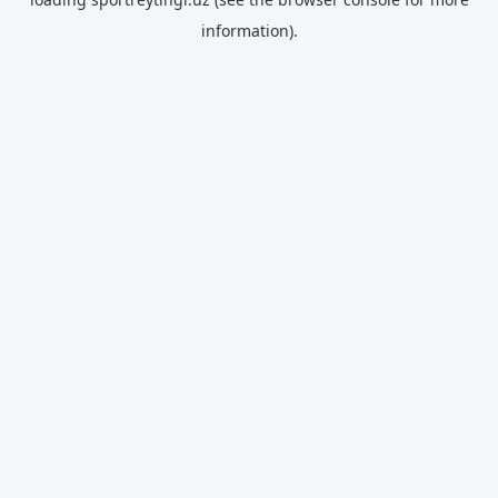
information).