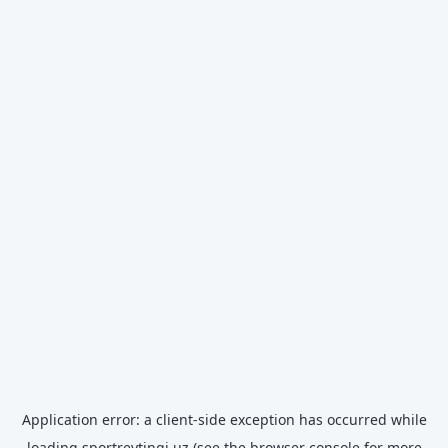
Application error: a
client
-side exception has occurred while
loading
sportreytingi.uz
(see the
browser console
for more