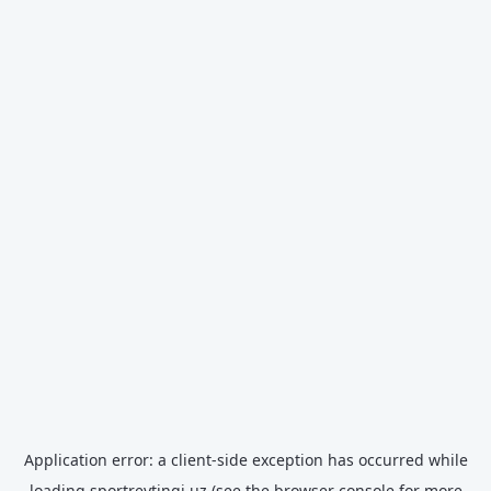
Application error: a
client
-side exception has occurred while
loading
sportreytingi.uz
(see the
browser console
for more