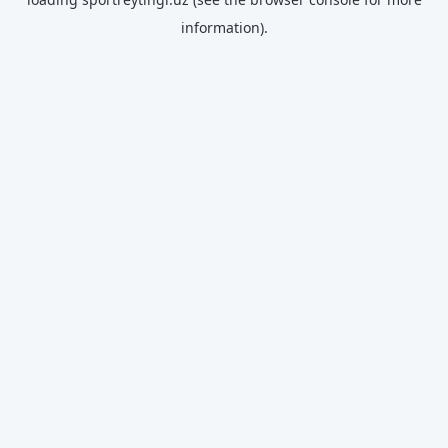
information).