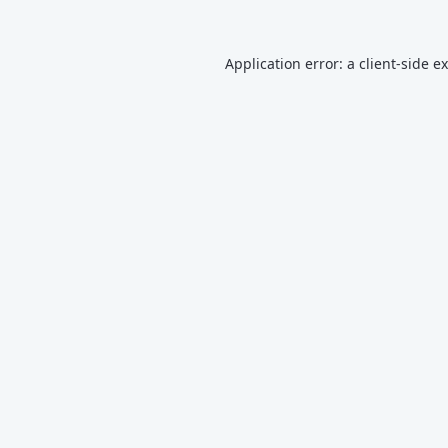
Application error: a
client
-side e