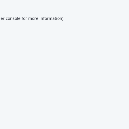
er console
for more information).