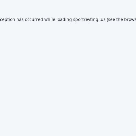
xception has occurred while loading
sportreytingi.uz
(see the
brows